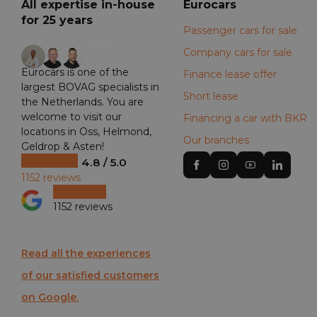
All expertise in-house
Eurocars
for 25 years
Passenger cars for sale
+29
Company cars for sale
Eurocars is one of the
Finance lease offer
largest BOVAG specialists in
Short lease
the Netherlands. You are
welcome to visit our
Financing a car with BKR
locations in Oss, Helmond,
Our branches
Geldrop & Asten!
4.8 / 5.0
1152 reviews
1152 reviews
Read all the experiences
of our satisfied customers
on Google.