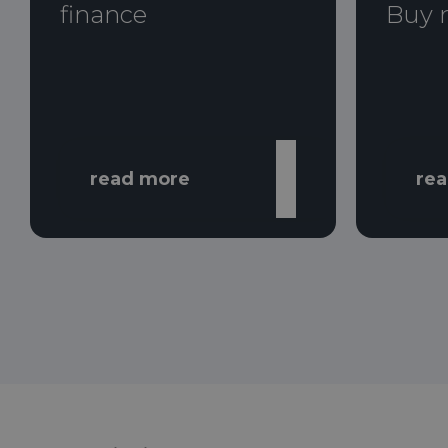
finance
Buy 
read more
re