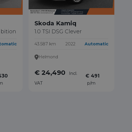
Skoda Kamiq
bition
1.0 TSI DSG Clever
tomatic
43.587 km
2022
Automatic
Helmond
€ 24,490
Incl.
630
€ 491
/m
VAT
p/m