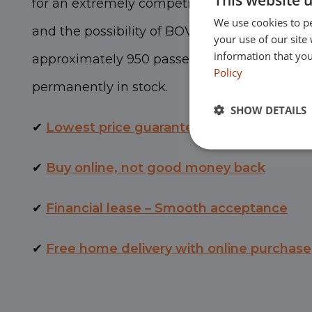
for an extremely competitive price, with a
lo
We use cookies to pe
and the possibility of BOVAG warranty. Euroc
your use of our site
information that you
approximately 950 passenger cars and comm
Policy
permanently in stock.
SHOW DETAILS
✔
Lowest price guarantee
✔
Buy online, not good money back
✔
Financial lease – Smooth acceptance
✔
Free home delivery with online purchase