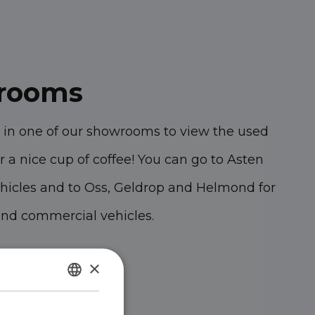
rooms
 in one of our showrooms to view the used
r a nice cup of coffee!
You can go to Asten
hicles and to Oss, Geldrop and Helmond for
and commercial vehicles.
47 KK Oss
×
 MZ Asten
DUTCH
A Geldrop