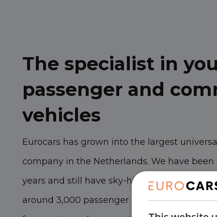
The specialist in y
passenger and com
vehicles
Eurocars has grown into the largest univers
company in the Netherlands. We have been 
years and still have sky-high ambitions. Wit
around 3,000 passenger cars and commercial
This website 