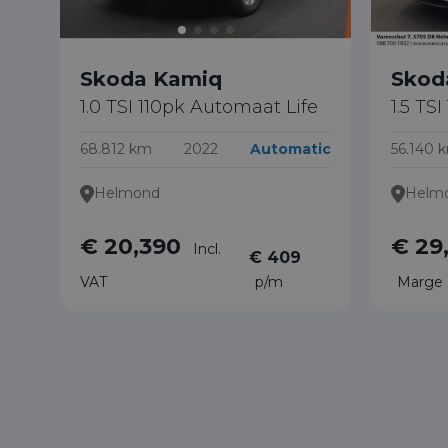
Skoda Kamiq
Skod
1.0 TSI 110pk Automaat Life
1.5 TS
68.812 km
2022
Automatic
56.140 
Helmond
Helm
€ 20,390
€ 29
Incl.
€ 409
VAT
p/m
Marge