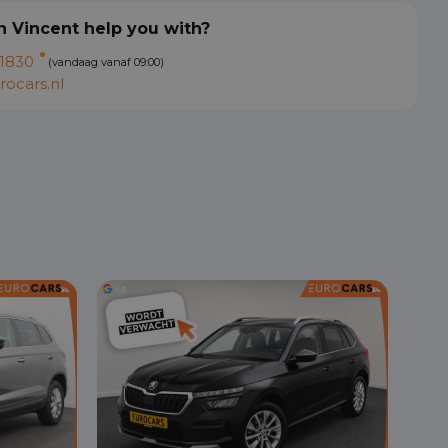
 Vincent help you with?
1830
(vandaag vanaf 09:00)
ocars.nl