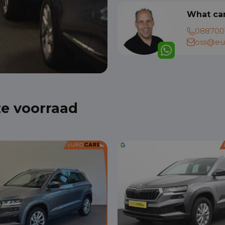
What can
088700
oss@eur
ze voorraad