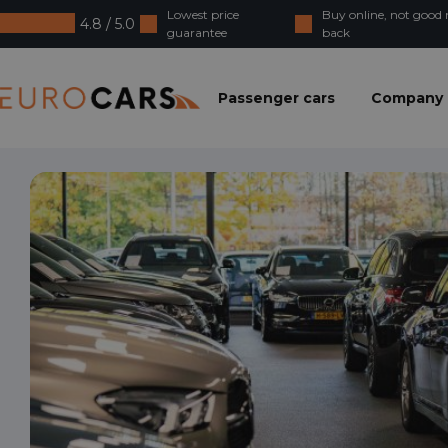
Lowest price
Buy online, not goo
4.8 / 5.0
guarantee
back
Eurocars
Passenger cars
Company 