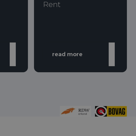
Rent
read more