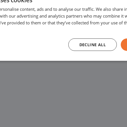
west price guarantee
rsonalise content, ads and to analyse our traffic. We also share 
Varenschut 7, 570
ars has
 with our advertising and analytics partners who may combine it 
’ve provided to them or that they’ve collected from your use of th
ercial vehicles
We are available for
and 6:00 PM and on S
DECLINE ALL