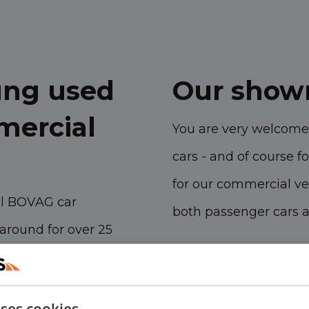
oung used
Our show
mercial
You are very welcome
cars - and of course fo
for our commercial ve
al BOVAG car
both passenger cars 
around for over 25
Havenstraat 28, 53
h our branches we sell
Kanaalweg 9, 5721
 vehicles per year
uses cookies
Emopad 29, 5663 P