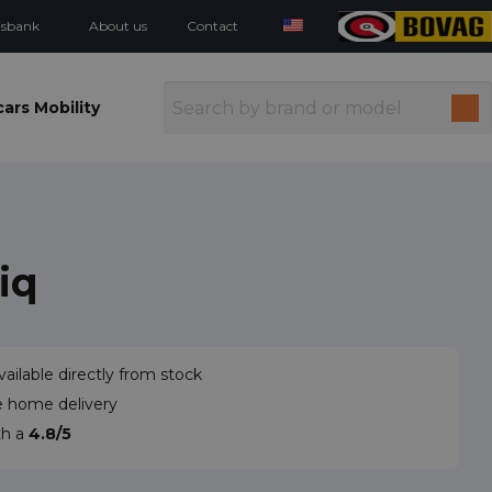
isbank
About us
Contact
ars Mobility
iq
vailable directly from stock
e home delivery
th a
4.8/5