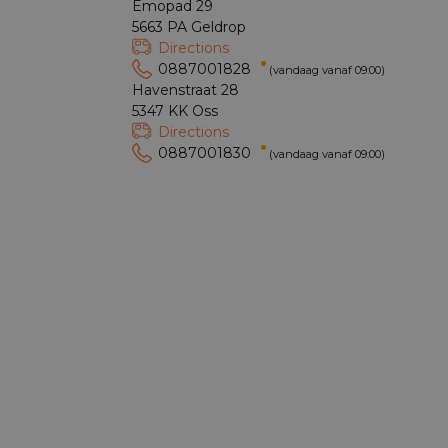
Emopad 29
5663 PA Geldrop
Directions
0887001828
(vandaag vanaf 09:00)
Havenstraat 28
5347 KK Oss
Directions
0887001830
(vandaag vanaf 09:00)