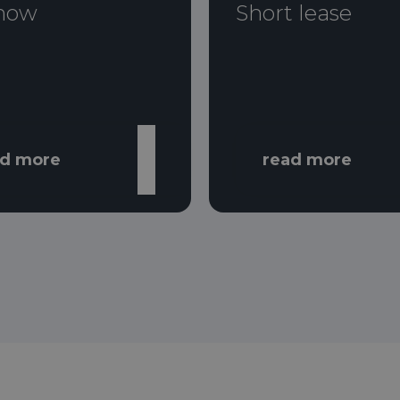
now
Short lease
ad more
read more