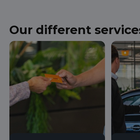
Our different service