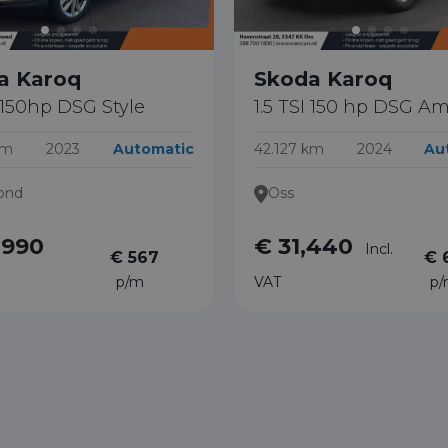
a Karoq
Skoda Karoq
I 150hp DSG Style
1.5 TSI 150 hp DSG Am
km
2023
Automatic
42.127 km
2024
Au
ond
Oss
,990
€ 31,440
Incl.
€ 567
€ 
p/m
VAT
p