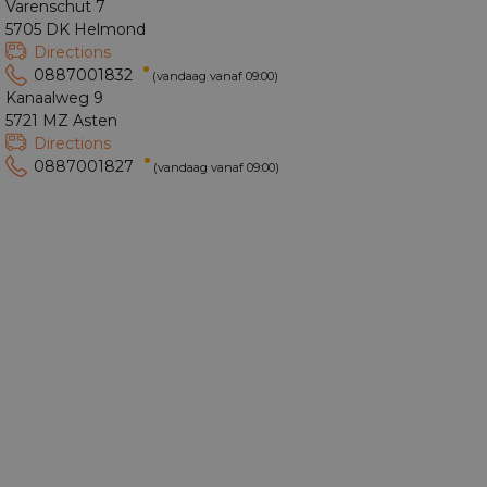
Varenschut 7
5705 DK Helmond
Directions
0887001832
(vandaag vanaf 09:00)
Kanaalweg 9
5721 MZ Asten
Directions
0887001827
(vandaag vanaf 09:00)