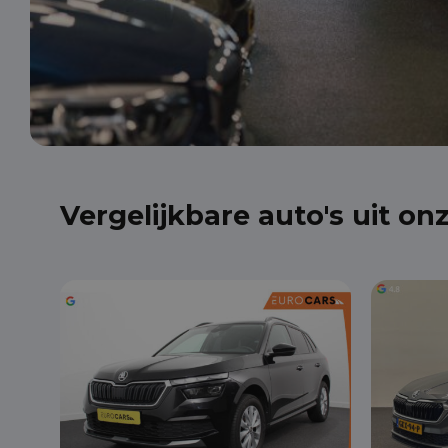
Vergelijkbare auto's uit on