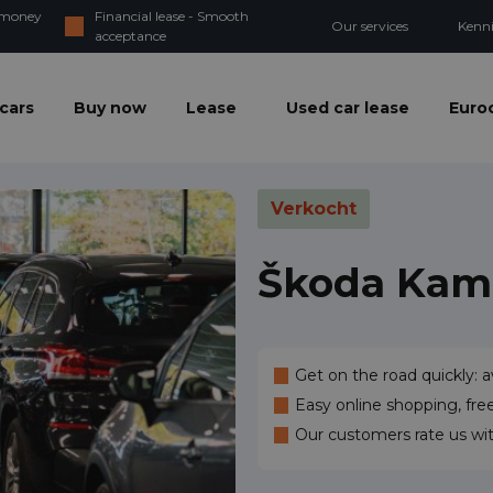
d money
Financial lease - Smooth
Our services
Kenn
acceptance
cars
Buy now
Lease
Used car lease
Euroc
Verkocht
Škoda Kam
Get on the road quickly: a
Easy online shopping, fre
Our customers rate us wi