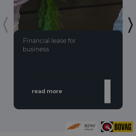
Financial lease for
business
read more