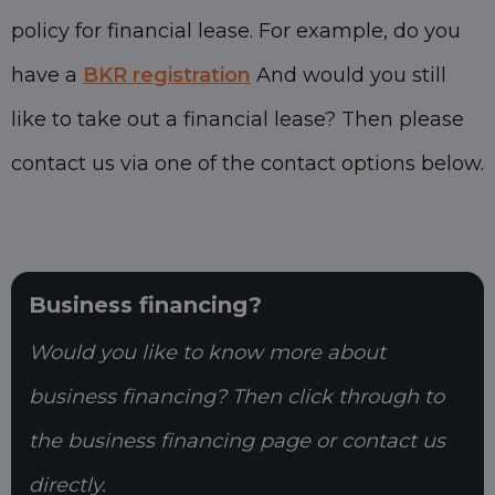
policy for financial lease. For example, do you
have a
BKR registration
And would you still
like to take out a financial lease? Then please
contact us via one of the contact options below.
Business financing?
Would you like to know more about
business financing? Then click through to
the business financing page or contact us
directly.