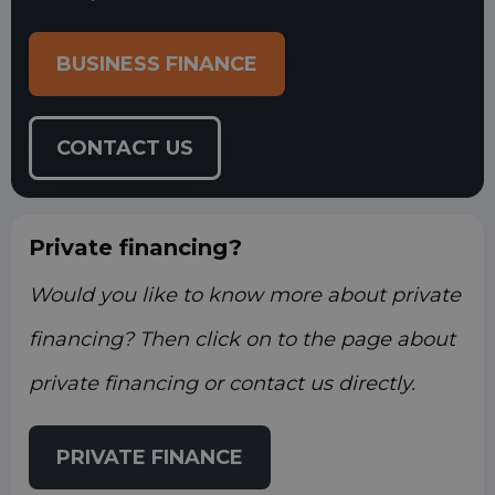
BUSINESS FINANCE
CONTACT US
Private financing?
Would you like to know more about private
financing? Then click on to the page about
private financing or contact us directly.
PRIVATE FINANCE