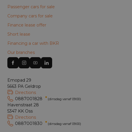
Passenger cars for sale
Company cars for sale
Finance lease offer
Short lease
Financing a car with BKR
Our branches
Emopad 29
5663 PA Geldrop
Directions
0887001828
(dinsdag vanaf 09:00)
Havenstraat 28
5347 KK Oss
Directions
0887001830
(dinsdag vanaf 09:00)