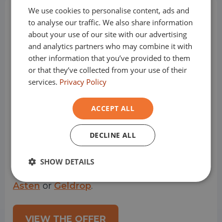
We use cookies to personalise content, ads and
GERMAN
How does it work?
to analyse our traffic. We also share information
FRENCH
about your use of our site with our advertising
and analytics partners who may combine it with
other information that you’ve provided to them
or that they’ve collected from your use of their
Step 1: Choose the vehicle of your
services.
Privacy Policy
dreams
Financial leasing starts with finding a car or
ACCEPT ALL
company car that suits you. You can find
DECLINE ALL
these in our online offering or you can visit
SHOW DETAILS
one of our showrooms
Oss
,
Helmond
,
Asten
or
Geldrop
.
VIEW THE OFFER