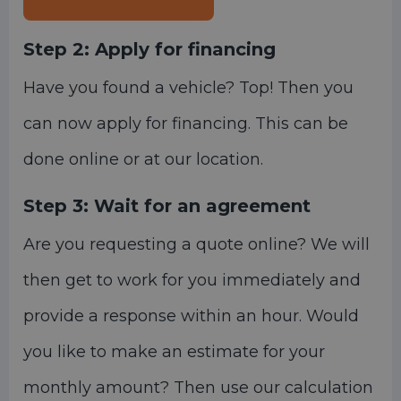
Step 2:
Apply for financing
Have you found a vehicle? Top! Then you
can now apply for financing. This can be
done online or at our location.
Step 3:
Wait for an agreement
Are you requesting a quote online? We will
then get to work for you immediately and
provide a response within an hour. Would
you like to make an estimate for your
monthly amount? Then use our calculation