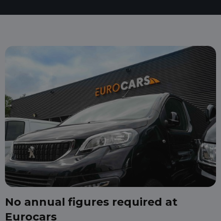
No annual figures required at
Eurocars