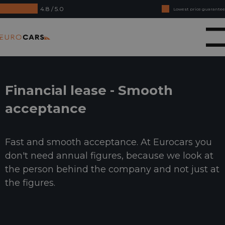
4.8 / 5.0
Lowest price guarantee
Buy online, not good money back
Eurocars
Financial lease - Smooth acceptance
Financial lease - Smooth
acceptance
Fast and smooth acceptance. At Eurocars you
don't need annual figures, because we look at
the person behind the company and not just at
the figures.