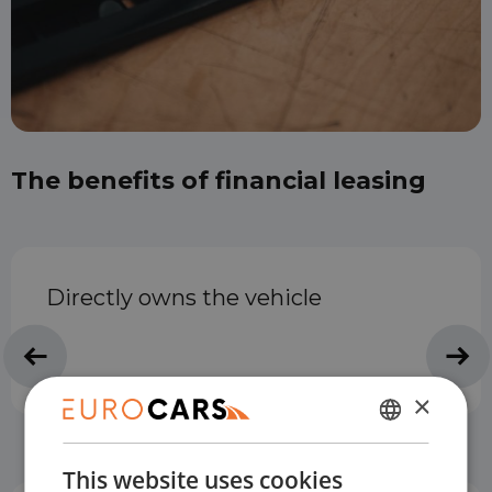
The benefits of financial leasing
Directly owns the vehicle
×
DUTCH
This website uses cookies
ENGLISH