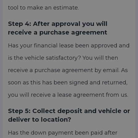
tool to make an estimate.
Step 4:
After approval you will
receive a purchase agreement
Has your financial lease been approved and
is the vehicle satisfactory? You will then
receive a purchase agreement by email. As
soon as this has been signed and returned,
you will receive a lease agreement from us.
Step 5:
Collect deposit and vehicle or
deliver to location?
Has the down payment been paid after