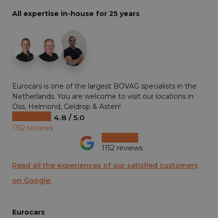
All expertise in-house for 25 years
+29
Eurocars is one of the largest BOVAG specialists in the
Netherlands. You are welcome to visit our locations in
Oss, Helmond, Geldrop & Asten!
4.8 / 5.0
1152 reviews
1152 reviews
Read all the experiences of our satisfied customers
on Google.
Eurocars