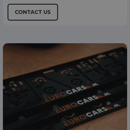
CONTACT US