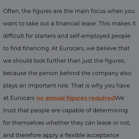
Often, the figures are the main focus when you
want to take out a financial lease. This makes it
difficult for starters and self-employed people
to find financing. At Eurocars, we believe that
we should look further than just the figures,
because the person behind the company also
plays an important role. That is why you have
at Eurocars
no annual figures required
We
trust that people are capable of determining
for themselves whether they can lease or not,
and therefore apply a flexible acceptance