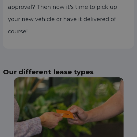
approval? Then now it's time to pick up
your new vehicle or have it delivered of
course!
Our different lease types