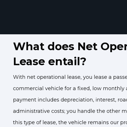
What does Net Oper
Lease entail?
With net operational lease, you lease a pass
commercial vehicle for a fixed, low monthly
payment includes depreciation, interest, roa
administrative costs; you handle the other m
this type of lease, the vehicle remains our p