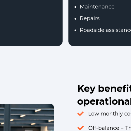
Maintenance
Repairs
Roadside assistanc
Key benefit
operational
Low monthly cost
Off-balance – T