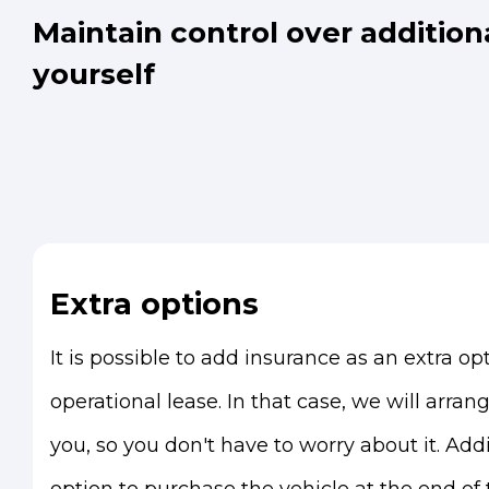
Maintain control over addition
yourself
Extra options
It is possible to add insurance as an extra opt
operational lease. In that case, we will arran
you, so you don't have to worry about it. Addi