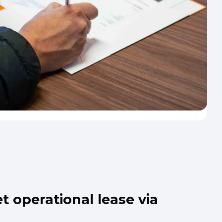
t operational lease via