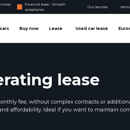
d money
Financial lease - Smooth
Our services
Kenn
acceptance
cars
Buy now
Lease
Used car lease
Euroc
erating lease
monthly fee, without complex contracts or addition
ty, and affordability. Ideal if you want to maintain 