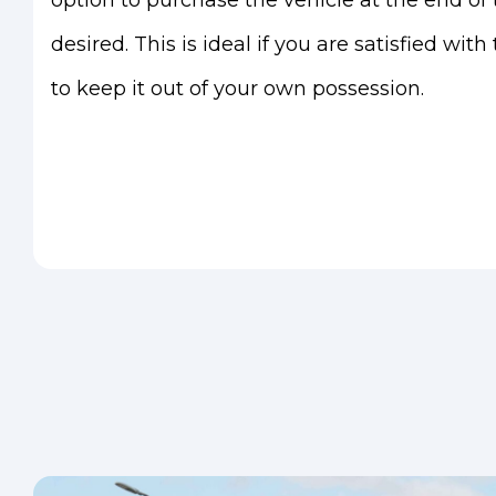
option to purchase the vehicle at the end of t
desired. This is ideal if you are satisfied wit
to keep it out of your own possession.