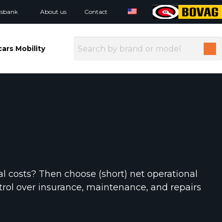
isbank
About us
Contact
ars Mobility
al costs? Then choose (short) net operational
control over insurance, maintenance, and repairs