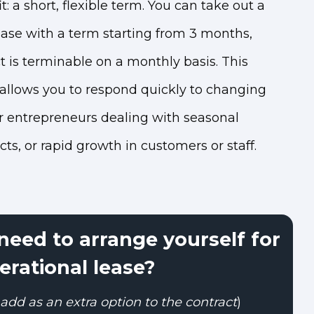
: a short, flexible term. You can take out a
ease with a term starting from 3 months,
t is terminable on a monthly basis. This
 allows you to respond quickly to changing
or entrepreneurs dealing with seasonal
ts, or rapid growth in customers or staff.
eed to arrange yourself for
erational lease?
add as an extra option to the contract
)