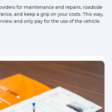
viders for maintenance and repairs, roadside
rance, and keep a grip on your costs. This way,
view and only pay for the use of the vehicle.