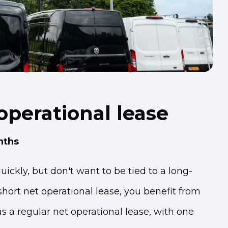
operational lease
nths
ickly, but don't want to be tied to a long-
hort net operational lease, you benefit from
 a regular net operational lease, with one