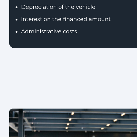
Depreciation of the vehicle
Interest on the financed amount
Administrative costs