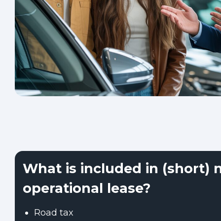
What is included in (short) 
operational lease?
Road tax