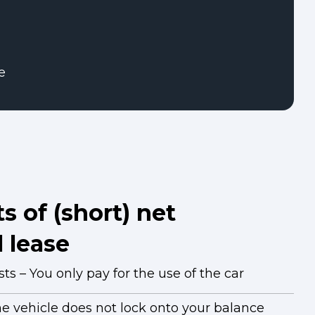
e
s of (short) net
 lease
s – You only pay for the use of the car
he vehicle does not lock onto your balance