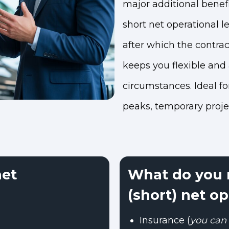
major additional benefit
short net operational l
after which the contrac
keeps you flexible and
circumstances. Ideal f
peaks, temporary projec
net
What do you n
(short) net op
Insurance (
you can 