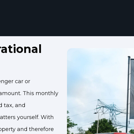
ational
enger car or
 amount. This monthly
d tax, and
atters yourself. With
roperty and therefore