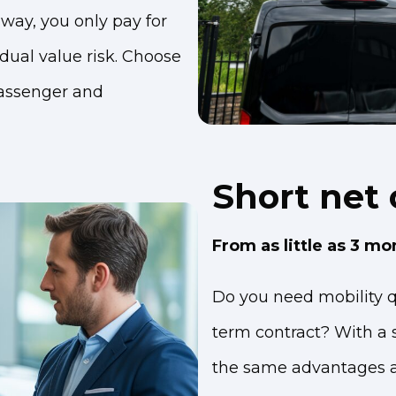
way, you only pay for
idual value risk. Choose
assenger and
Short net 
From as little as 3 mo
Do you need mobility qu
term contract? With a s
the same advantages as