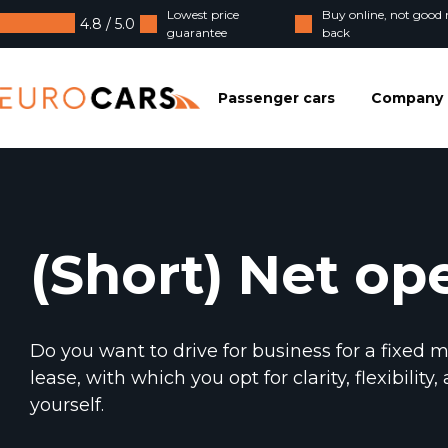
Lowest price
Buy online, not goo
4.8 / 5.0
guarantee
back
Eurocars
Passenger cars
Company 
(Short) Net op
Do you want to drive for business for a fixed 
lease, with which you opt for clarity, flexibili
yourself.