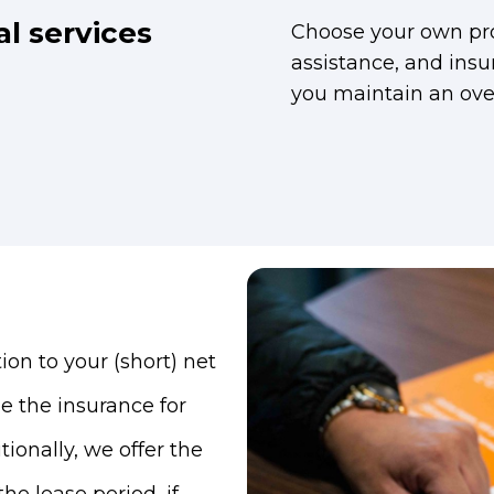
al services
Choose your own pro
assistance, and insu
you maintain an over
ion to your (short) net
ge the insurance for
tionally, we offer the