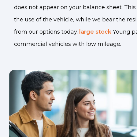
does not appear on your balance sheet. This 
the use of the vehicle, while we bear the res
from our options today.
large stock
Young p
commercial vehicles with low mileage.