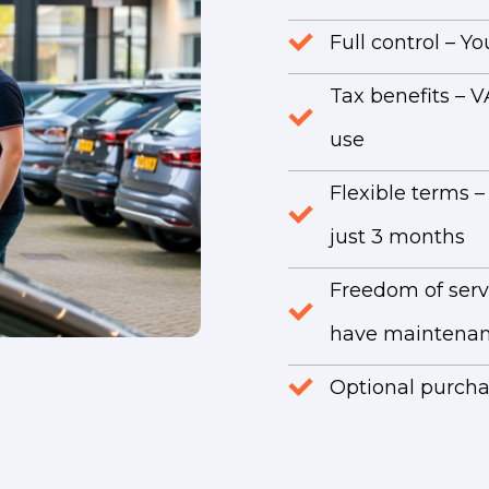
Full control – 
Tax benefits – V
use
Flexible terms –
just 3 months
Freedom of serv
have maintenan
Optional purchas