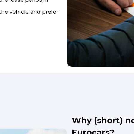
he lease period, if
h the vehicle and prefer
Why (short) ne
Eurocars?