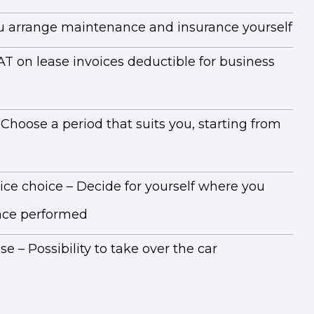
You arrange maintenance and insurance yourself
AT on lease invoices deductible for business
 Choose a period that suits you, starting from
ice choice – Decide for yourself where you
ce performed
e – Possibility to take over the car