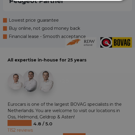
Peugeot Partner
Lowest price guarantee
Buy online, not good money back
Financial lease - Smooth acceptance
All expertise in-house for 25 years
+29
Eurocars is one of the largest BOVAG specialists in the
Netherlands. You are welcome to visit our locations in
Oss, Helmond, Geldrop & Asten!
4.8 / 5.0
1152 reviews