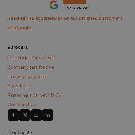
1152 reviews
Read all the experiences of our satisfied customers
on Google.
Eurocars
Passenger cars for sale
Company cars for sale
Finance lease offer
Short lease
Financing a car with BKR
Our branches
Emopad 29