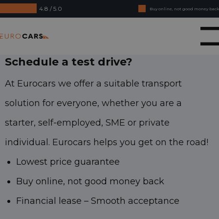
4.8 / 5.0
Buy online, not good money back
Financial lease - Smooth acceptance
Eurocars
Schedule a test drive?
At Eurocars we offer a suitable transport
solution for everyone, whether you are a
starter, self-employed, SME or private
individual. Eurocars helps you get on the road!
Lowest price guarantee
Buy online, not good money back
Financial lease – Smooth acceptance