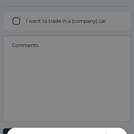
Trade
I want to trade in a (company) car
in
Comments