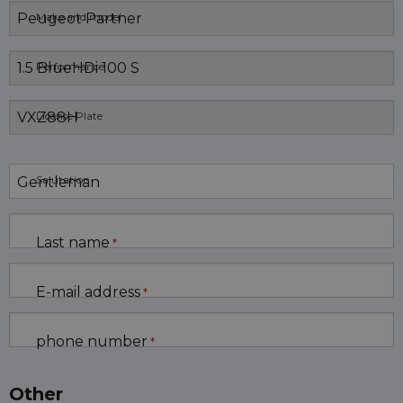
Make and model
Performance
License Plate
Salutation
Last name
*
E-mail address
*
phone number
*
Other