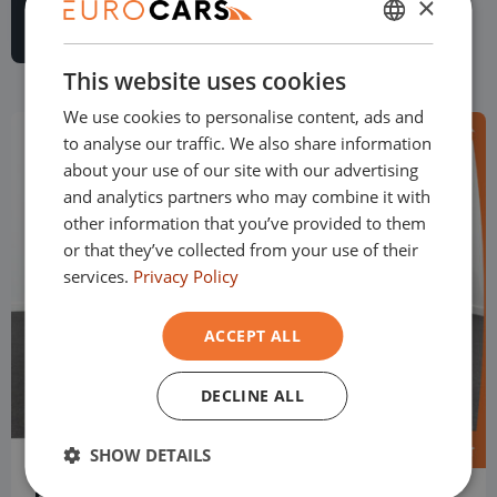
×
DUTCH
This website uses cookies
ENGLISH
We use cookies to personalise content, ads and
GERMAN
to analyse our traffic. We also share information
FRENCH
about your use of our site with our advertising
and analytics partners who may combine it with
other information that you’ve provided to them
or that they’ve collected from your use of their
services.
Privacy Policy
ACCEPT ALL
DECLINE ALL
SHOW DETAILS