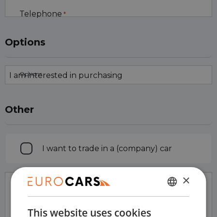
Telephone
*
Options
Options
Other
Trade
I want to trade in a (company) car
in
×
Comments
DUTCH
This website uses cookies
ENGLISH