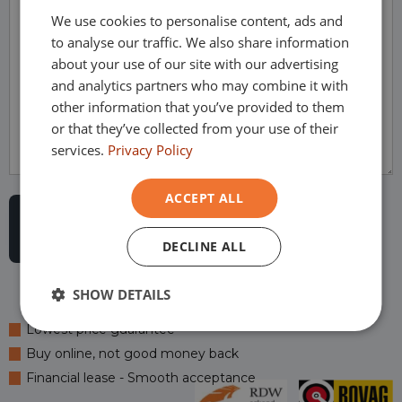
We use cookies to personalise content, ads and
GERMAN
to analyse our traffic. We also share information
FRENCH
about your use of our site with our advertising
and analytics partners who may combine it with
other information that you’ve provided to them
or that they’ve collected from your use of their
services.
Privacy Policy
ACCEPT ALL
DECLINE ALL
SHOW DETAILS
Lowest price guarantee
Buy online, not good money back
Financial lease - Smooth acceptance