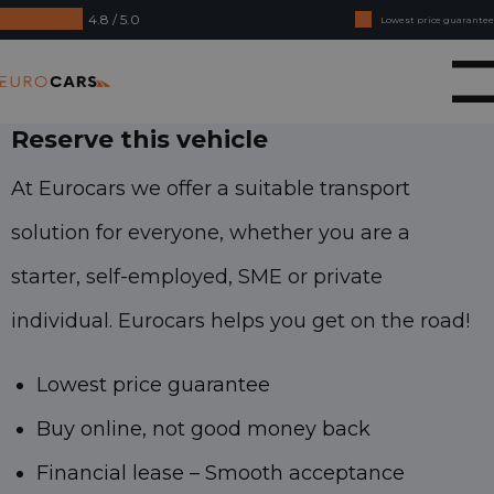
4.8 / 5.0
Lowest price guarantee
Buy online, not good money back
Eurocars
Financial lease - Smooth acceptance
Reserve this vehicle
At Eurocars we offer a suitable transport
solution for everyone, whether you are a
starter, self-employed, SME or private
individual. Eurocars helps you get on the road!
Lowest price guarantee
Buy online, not good money back
Financial lease – Smooth acceptance