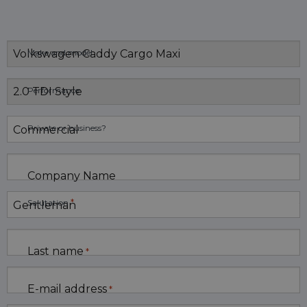
Make and model
Performance
Private or business?
Company Name
*
Salutation
Last name
*
E-mail address
*