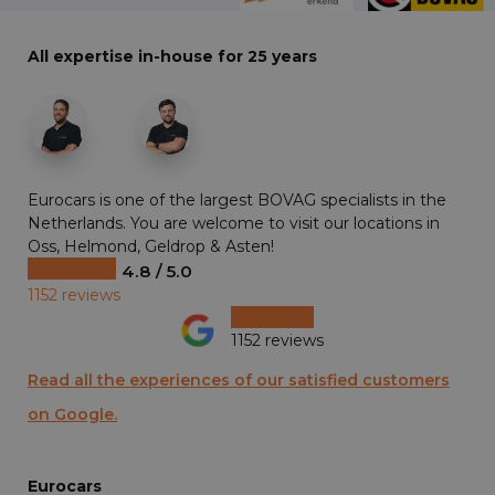
All expertise in-house for 25 years
+29
Eurocars is one of the largest BOVAG specialists in the
Netherlands. You are welcome to visit our locations in
Oss, Helmond, Geldrop & Asten!
4.8 / 5.0
1152 reviews
1152 reviews
Read all the experiences of our satisfied customers
on Google.
Eurocars