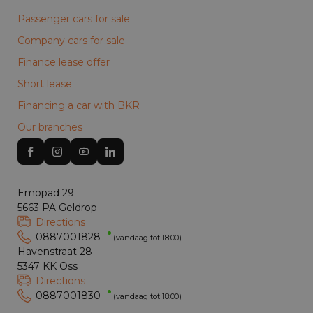
Passenger cars for sale
Company cars for sale
Finance lease offer
Short lease
Financing a car with BKR
Our branches
Emopad 29
5663 PA Geldrop
Directions
0887001828
(vandaag tot 18:00)
Havenstraat 28
5347 KK Oss
Directions
0887001830
(vandaag tot 18:00)