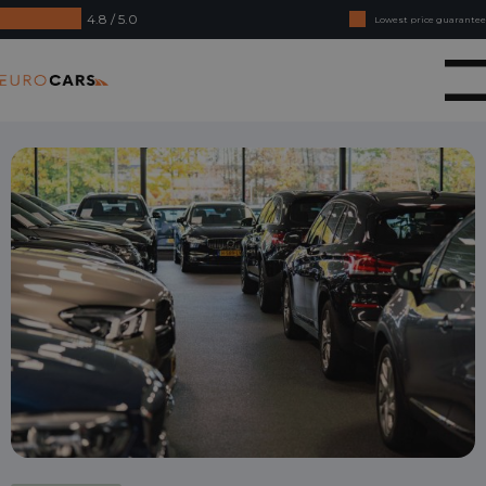
4.8 / 5.0
Lowest price guarantee
Buy online, not good money back
Eurocars
Financial lease - Smooth acceptance