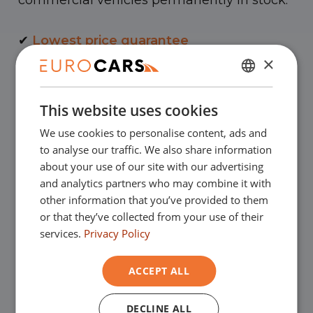
commercial vehicles permanently in stock.
✔
Lowest price guarantee
×
✔
Buy online, not good money back
DUTCH
This website uses cookies
ENGLISH
✔
Financial lease – Smooth acceptance
We use cookies to personalise content, ads and
GERMAN
to analyse our traffic. We also share information
FRENCH
✔
Free home delivery with online
about your use of our site with our advertising
and analytics partners who may combine it with
purchase
other information that you’ve provided to them
or that they’ve collected from your use of their
services.
Privacy Policy
Our showrooms
ACCEPT ALL
You are very welcome in one of our
showrooms to view the used cars - and of
DECLINE ALL