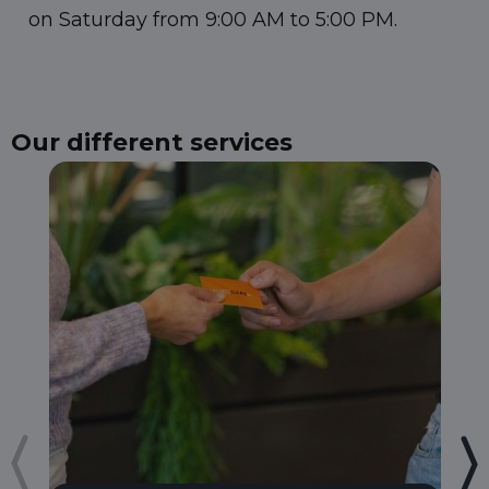
on Saturday from 9:00 AM to 5:00 PM.
Our different services