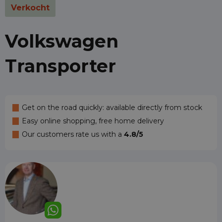
Verkocht
Volkswagen
Transporter
Get on the road quickly: available directly from stock
Easy online shopping, free home delivery
Our customers rate us with a
4.8/5