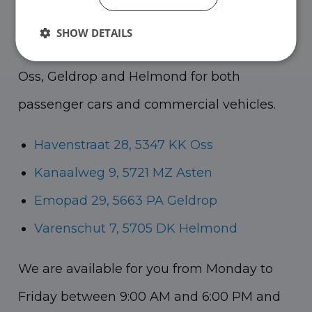
course for a nice cup of coffee!
You can go
SHOW DETAILS
to Asten for our commercial vehicles and to
Oss, Geldrop and Helmond for both
passenger cars and commercial vehicles.
Havenstraat 28, 5347 KK Oss
Kanaalweg 9, 5721 MZ Asten
Emopad 29, 5663 PA Geldrop
Varenschut 7, 5705 DK Helmond
We are available for you from Monday to
Friday between 9:00 AM and 6:00 PM and