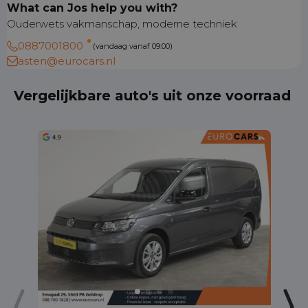
What can Jos help you with?
Ouderwets vakmanschap, moderne techniek
0887001800
(vandaag vanaf 09:00)
asten@eurocars.nl
Vergelijkbare auto's uit onze voorraad