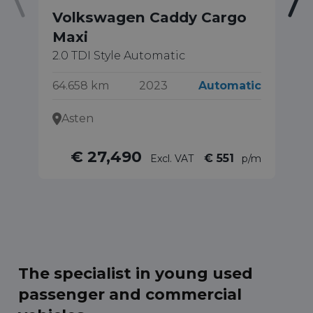
Volkswagen Caddy Cargo
V
Maxi
1.
Ed
2.0 TDI Style Automatic
17
64.658 km
2023
Automatic
Asten
€ 27,490
€ 551
Excl. VAT
p/m
The specialist in young used
passenger and commercial