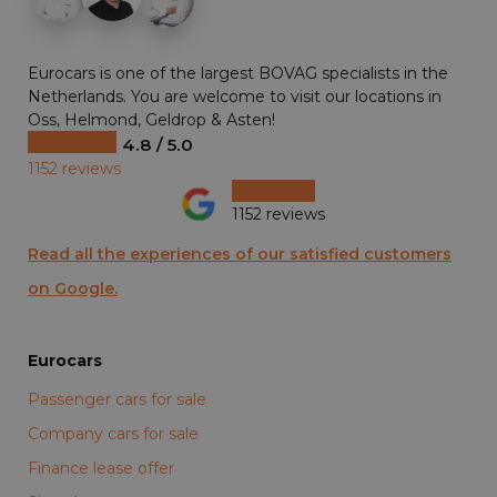
Eurocars is one of the largest BOVAG specialists in the
Netherlands. You are welcome to visit our locations in
Oss, Helmond, Geldrop & Asten!
4.8 / 5.0
1152 reviews
1152 reviews
Read all the experiences of our satisfied customers
on Google.
Eurocars
Passenger cars for sale
Company cars for sale
Finance lease offer