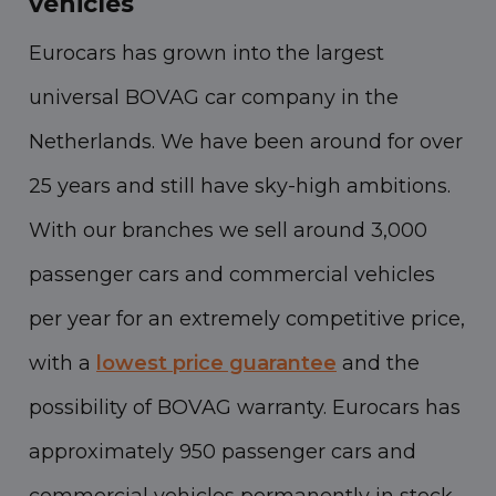
vehicles
Eurocars has grown into the largest
universal BOVAG car company in the
Netherlands. We have been around for over
25 years and still have sky-high ambitions.
With our branches we sell around 3,000
passenger cars and commercial vehicles
per year for an extremely competitive price,
with a
lowest price guarantee
and the
possibility of BOVAG warranty. Eurocars has
approximately 950 passenger cars and