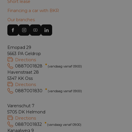
Short lease
Financing a car with BKR
Our branches
Emopad 29
5663 PA Geldrop
Directions
0887001828
(vandaag vanaf 09:00)
Havenstraat 28
5347 KK Oss
Directions
0887001830
(vandaag vanaf 09:00)
Varenschut 7
5705 DK Helmond
Directions
0887001832
(vandaag vanaf 09:00)
Kanaalweg 9