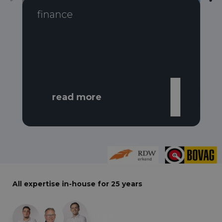
finance
read more
All expertise in-house for 25 years
+29