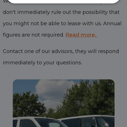
We consider each situation individually and
don't immediately rule out the possibility that
you might not be able to lease with us. Annual
figures are not required.
Read more.
Contact one of our advisors, they will respond
immediately to your questions.