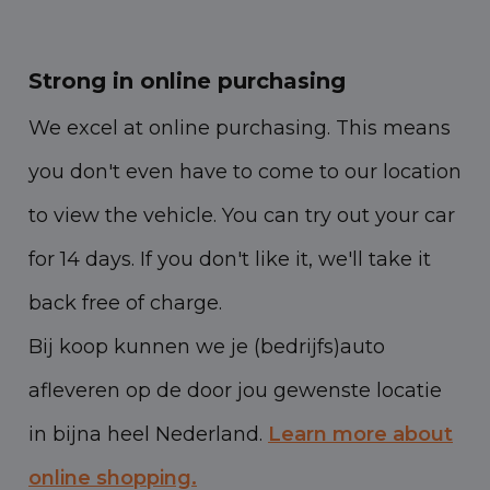
Strong in online purchasing
We excel at online purchasing. This means
you don't even have to come to our location
to view the vehicle. You can try out your car
for 14 days. If you don't like it, we'll take it
back free of charge.
Bij koop kunnen we je (bedrijfs)auto
afleveren op de door jou gewenste locatie
in bijna heel Nederland.
Learn more about
online shopping.