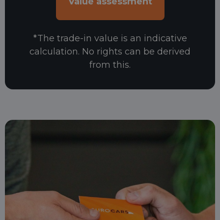
*The trade-in value is an indicative
calculation. No rights can be derived
from this.