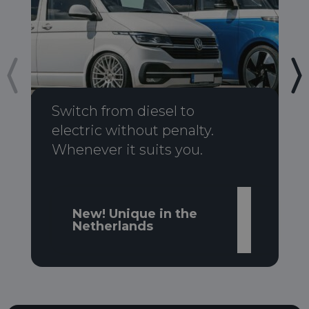
Switch from diesel to
electric without penalty.
Whenever it suits you.
New! Unique in the
Netherlands