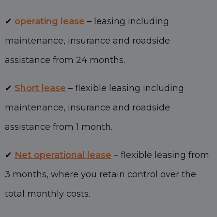
✔
operating lease
– leasing including
maintenance, insurance and roadside
assistance from 24 months.
✔
Short lease
– flexible leasing including
maintenance, insurance and roadside
assistance from 1 month.
✔
Net operational lease
– flexible leasing from
3 months, where you retain control over the
total monthly costs.