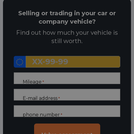
Selling or trading in your car or
company vehicle?
Find out how much your vehicle is
still worth.
Mileage
*
E-mail address
*
phone number
*