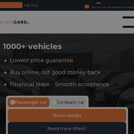
4.8 / 5.0
Buy online, not good money back
Financial lease - Smooth acceptance
Eurocars
1000+ vehicles
Lowest price guarantee
Buy online, not good money back
Financial lease - Smooth acceptance
Passenger car
Company car
Show results
Need more filters?