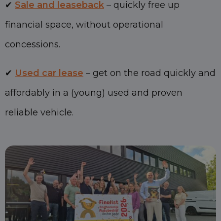
✔
Sale and leaseback
– quickly free up
financial space, without operational
concessions.
✔
Used car lease
– get on the road quickly and
affordably in a (young) used and proven
reliable vehicle.