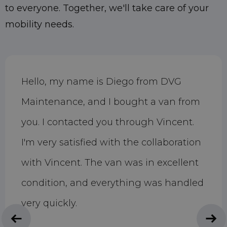
to everyone. Together, we'll take care of your
mobility needs.
Hello, my name is Diego from DVG
Maintenance, and I bought a van from
you. I contacted you through Vincent.
I'm very satisfied with the collaboration
with Vincent. The van was in excellent
condition, and everything was handled
very quickly.