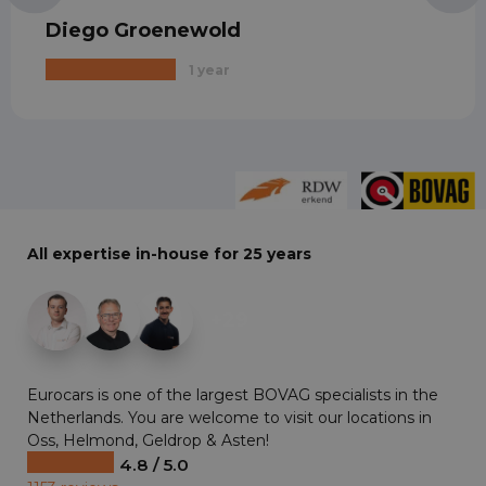
Diego Groenewold
1 year
All expertise in-house for 25 years
+29
Eurocars is one of the largest BOVAG specialists in the
Netherlands. You are welcome to visit our locations in
Oss, Helmond, Geldrop & Asten!
4.8 / 5.0