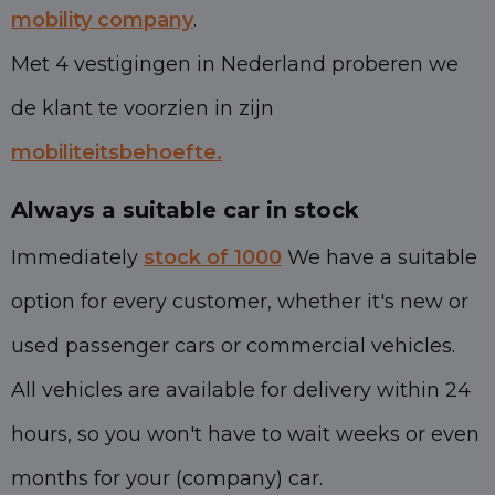
mobility company
.
Met 4 vestigingen in Nederland proberen we
de klant te voorzien in zijn
mobiliteitsbehoefte.
Always a suitable car in stock
Immediately
stock of 1000
We have a suitable
option for every customer, whether it's new or
used passenger cars or commercial vehicles.
All vehicles are available for delivery within 24
hours, so you won't have to wait weeks or even
months for your (company) car.