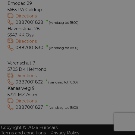
Emopad 29
5663 PA Geldrop
Directions
0887001828
(vandaag tot 18:00)
Havenstraat 28
5347 KK Oss
Directions
0887001830
(vandaag tot 18:00)
Varenschut 7
5705 DK Helmond
Directions
0887001832
(vandaag tot 18:00)
Kanaalweg 9
5721 MZ Asten
Directions
0887001827
(vandaag tot 18:00)
Copyright © 2026 Eurocars
Terms and conditions
Privacy Policy