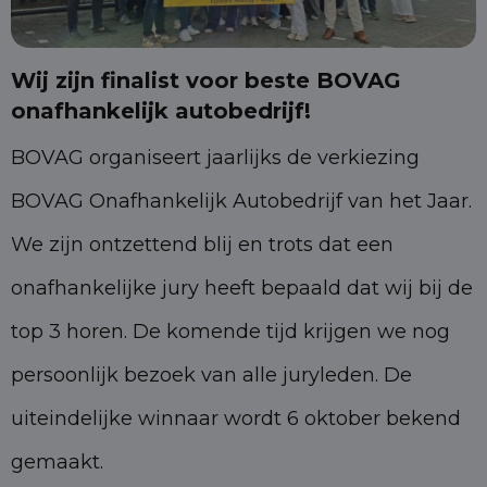
Wij zijn finalist voor beste BOVAG
onafhankelijk autobedrijf!
BOVAG organiseert jaarlijks de verkiezing
BOVAG Onafhankelijk Autobedrijf van het Jaar.
We zijn ontzettend blij en trots dat een
onafhankelijke jury heeft bepaald dat wij bij de
top 3 horen. De komende tijd krijgen we nog
persoonlijk bezoek van alle juryleden. De
uiteindelijke winnaar wordt 6 oktober bekend
gemaakt.