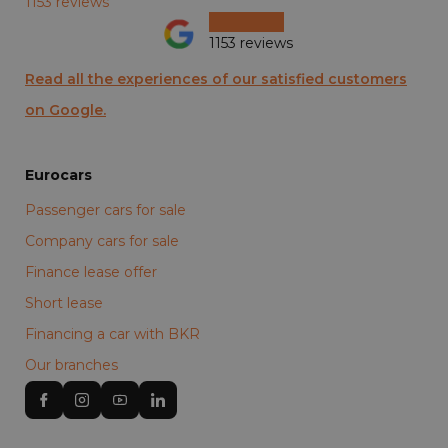
1153 reviews
1153 reviews
Read all the experiences of our satisfied customers
on Google.
Eurocars
Passenger cars for sale
Company cars for sale
Finance lease offer
Short lease
Financing a car with BKR
Our branches