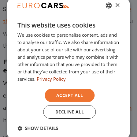
×
Should you wish
to switch to electric midway
DUTCH
through your lease contract?
We will help you
This website uses cookies
ENGLISH
with that as well, so that you remain mobile in
We use cookies to personalise content, ads and
GERMAN
to analyse our traffic. We also share information
the way you prefer.
FRENCH
about your use of our site with our advertising
and analytics partners who may combine it with
Financial leasing for starters and
other information that you’ve provided to them
entrepreneurs with BKR
or that they’ve collected from your use of their
services.
Privacy Policy
With financial leasing, we also try to help
entrepreneurs who are starting up. This also
ACCEPT ALL
applies to people who have a
BKR registration
DECLINE ALL
have suffered.
SHOW DETAILS