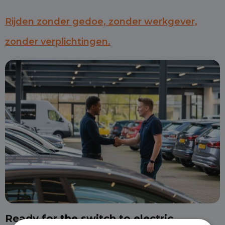
Rijden zonder gedoe, zonder werkgever,
zonder verplichtingen.
Ready for the switch to electric