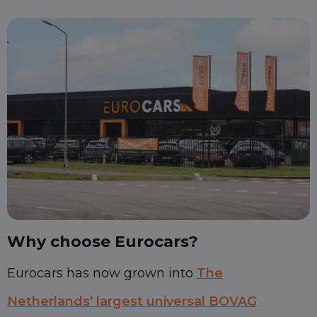
Why choose Eurocars?
Eurocars has now grown into
The
Netherlands' largest universal BOVAG