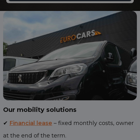
Our mobility solutions
✔
Financial lease
– fixed monthly costs, owner
at the end of the term.