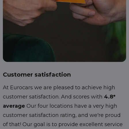
Customer satisfaction
At Eurocars we are pleased to achieve high
customer satisfaction. And scores with
4.8*
average
Our four locations have a very high
customer satisfaction rating, and we're proud
of that! Our goal is to provide excellent service