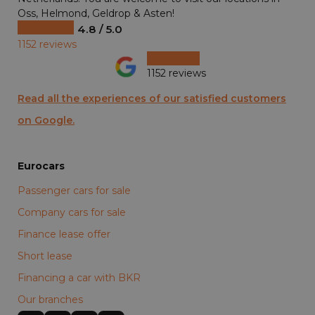
Oss, Helmond, Geldrop & Asten!
4.8 / 5.0
1152 reviews
1152 reviews
Read all the experiences of our satisfied customers
on Google.
Eurocars
Passenger cars for sale
Company cars for sale
Finance lease offer
Short lease
Financing a car with BKR
Our branches