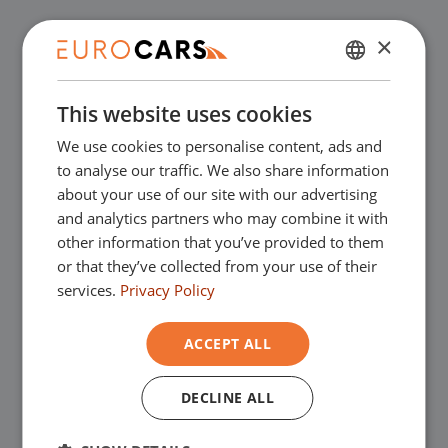
✔
Buy online, not good money back
×
DUTCH
✔
Financial lease – Smooth acceptance
This website uses cookies
ENGLISH
We use cookies to personalise content, ads and
GERMAN
✔
Free home delivery with online
to analyse our traffic. We also share information
FRENCH
about your use of our site with our advertising
purchase
and analytics partners who may combine it with
other information that you’ve provided to them
or that they’ve collected from your use of their
Our showrooms
services.
Privacy Policy
You are very welcome in one of our
ACCEPT ALL
showrooms to view the used cars - and of
DECLINE ALL
course for a nice cup of coffee!
You can go
to Asten for our commercial vehicles and to