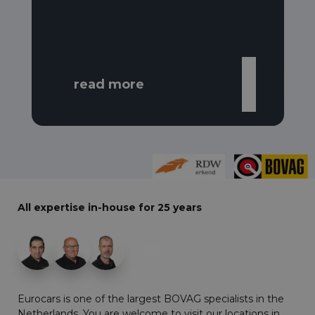
read more
All expertise in-house for 25 years
+29
Eurocars is one of the largest BOVAG specialists in the
Netherlands. You are welcome to visit our locations in