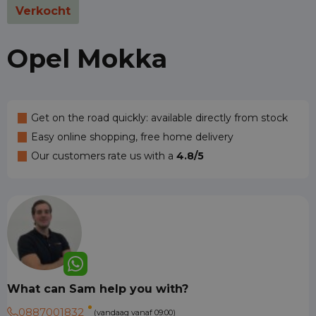
Verkocht
Opel Mokka
Get on the road quickly: available directly from stock
Easy online shopping, free home delivery
Our customers rate us with a
4.8/5
What can Sam help you with?
0887001832
(vandaag vanaf 09:00)