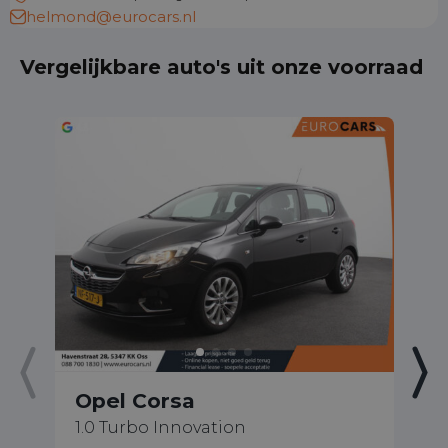
helmond@eurocars.nl
Vergelijkbare auto's uit onze voorraad
Opel Corsa
O
1.0 Turbo Innovation
1.