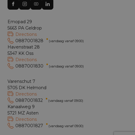
Emopad 29
5663 PA Geldrop
Directions
0887001828
(vandaag vanaf 09:00)
Havenstraat 28
5347 KK Oss
Directions
0887001830
(vandaag vanaf 09:00)
Varenschut 7
5705 DK Helmond
Directions
0887001832
(vandaag vanaf 09:00)
Kanaalweg 9
5721 MZ Asten
Directions
0887001827
(vandaag vanaf 09:00)