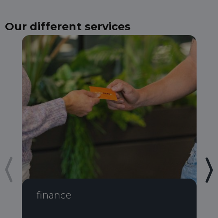
Our different services
finance