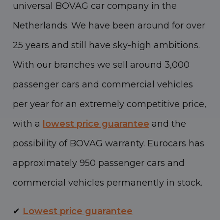
universal BOVAG car company in the
Netherlands. We have been around for over
25 years and still have sky-high ambitions.
With our branches we sell around 3,000
passenger cars and commercial vehicles
per year for an extremely competitive price,
with a
lowest price guarantee
and the
possibility of BOVAG warranty. Eurocars has
approximately 950 passenger cars and
commercial vehicles permanently in stock.
✔
Lowest price guarantee