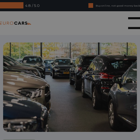
4.8 / 5.0
Buy online, not good money back
Financial lease - Smooth acceptance
Eurocars