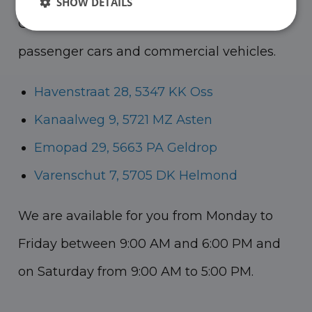
SHOW DETAILS
Oss, Geldrop and Helmond for both
passenger cars and commercial vehicles.
Havenstraat 28, 5347 KK Oss
Kanaalweg 9, 5721 MZ Asten
Emopad 29, 5663 PA Geldrop
Varenschut 7, 5705 DK Helmond
We are available for you from Monday to
Friday between 9:00 AM and 6:00 PM and
on Saturday from 9:00 AM to 5:00 PM.