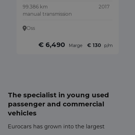
99.386 km
2017
40
manual transmission
Oss
€ 6,490
€ 130
Marge
p/m
The specialist in young used
passenger and commercial
vehicles
Eurocars has grown into the largest