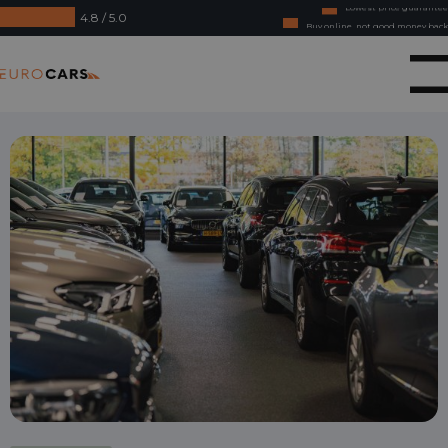
4.8 / 5.0
Buy online, not good money back
Financial lease - Smooth acceptance
Eurocars