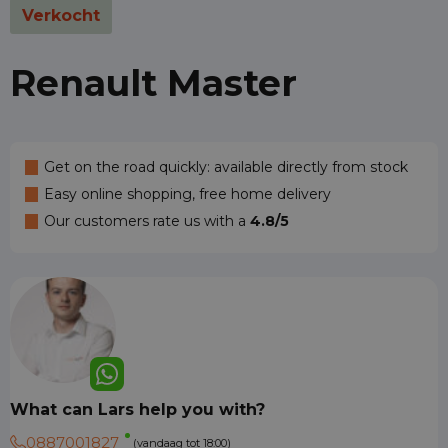
Verkocht
Renault Master
Get on the road quickly: available directly from stock
Easy online shopping, free home delivery
Our customers rate us with a
4.8/5
What can Lars help you with?
0887001827
(vandaag tot 18:00)