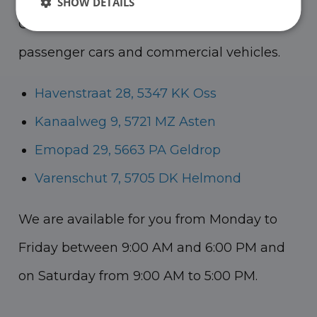
SHOW DETAILS
Oss, Geldrop and Helmond for both
passenger cars and commercial vehicles.
Havenstraat 28, 5347 KK Oss
Kanaalweg 9, 5721 MZ Asten
Emopad 29, 5663 PA Geldrop
Varenschut 7, 5705 DK Helmond
We are available for you from Monday to
Friday between 9:00 AM and 6:00 PM and
on Saturday from 9:00 AM to 5:00 PM.