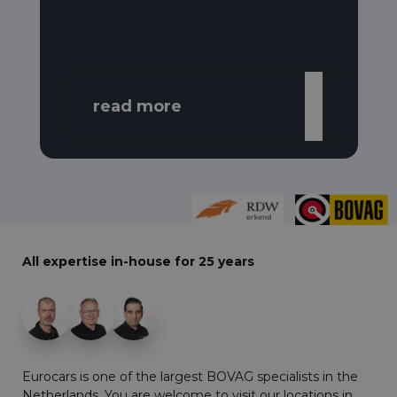
read more
All expertise in-house for 25 years
+29
Eurocars is one of the largest BOVAG specialists in the
Netherlands. You are welcome to visit our locations in