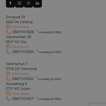
Emopad 29
5663 PA Geldrop
Directions
0887001828
(vandaag tot 18:00)
Havenstraat 28
5347 KK Oss
Directions
0887001830
(vandaag tot 18:00)
Varenschut 7
5705 DK Helmond
Directions
0887001832
(vandaag tot 18:00)
Kanaalweg 9
5721 MZ Asten
Directions
0887001827
(vandaag tot 18:00)