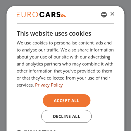
✔
Buy online, not good money back
×
DUTCH
✔
Financial lease – Smooth acceptance
This website uses cookies
ENGLISH
We use cookies to personalise content, ads and
GERMAN
✔
Free home delivery with online
to analyse our traffic. We also share information
FRENCH
about your use of our site with our advertising
purchase
and analytics partners who may combine it with
other information that you’ve provided to them
or that they’ve collected from your use of their
Our showrooms
services.
Privacy Policy
You are very welcome in one of our
ACCEPT ALL
showrooms to view the used cars - and of
DECLINE ALL
course for a nice cup of coffee!
You can go
to Asten for our commercial vehicles and to