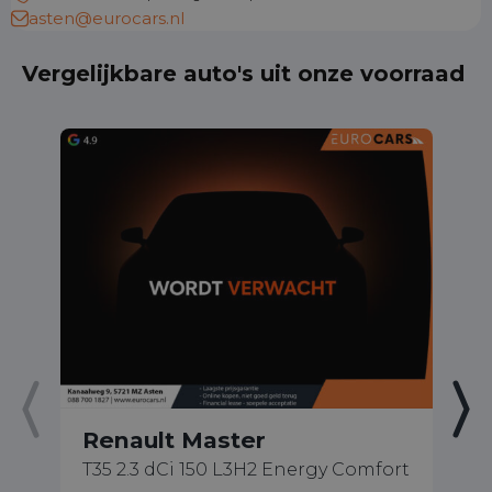
asten@eurocars.nl
Vergelijkbare auto's uit onze voorraad
Renault Master
R
T35 2.3 dCi 150 L3H2 Energy Comfort
1.