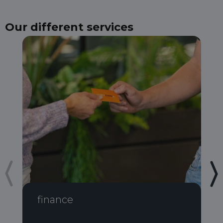
Our different services
finance