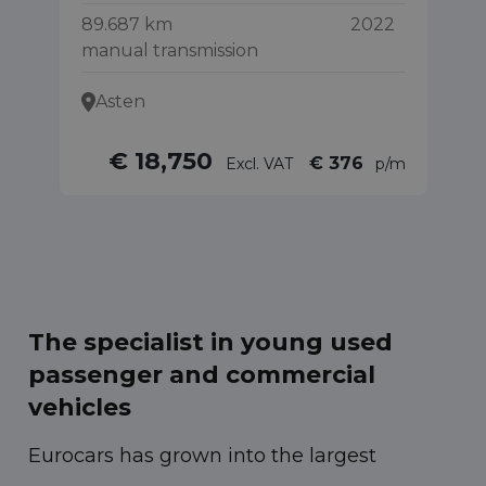
89.687 km
2022
55
manual transmission
Asten
€ 18,750
€ 376
Excl. VAT
p/m
The specialist in young used
passenger and commercial
vehicles
Eurocars has grown into the largest