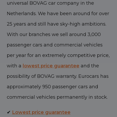
universal BOVAG car company in the
Netherlands. We have been around for over
25 years and still have sky-high ambitions.
With our branches we sell around 3,000
passenger cars and commercial vehicles
per year for an extremely competitive price,
with a
lowest price guarantee
and the
possibility of BOVAG warranty. Eurocars has
approximately 950 passenger cars and
commercial vehicles permanently in stock.
✔
Lowest price guarantee