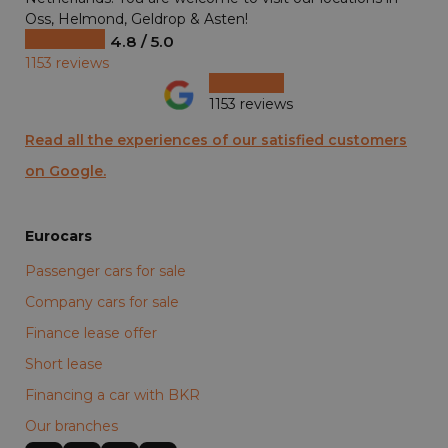
Oss, Helmond, Geldrop & Asten!
4.8 / 5.0
1153 reviews
1153 reviews
Read all the experiences of our satisfied customers
on Google.
Eurocars
Passenger cars for sale
Company cars for sale
Finance lease offer
Short lease
Financing a car with BKR
Our branches